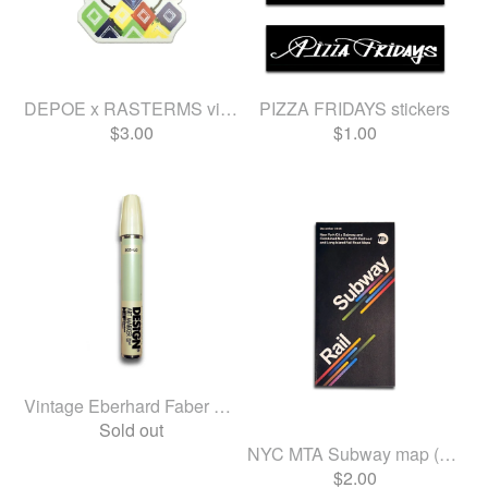
DEPOE x RASTERMS vinyl sticker
PIZZA FRIDAYS stickers
$
3.00
$
1.00
Vintage Eberhard Faber Desi...
Sold out
NYC MTA Subway map (Dec 2025)
$
2.00