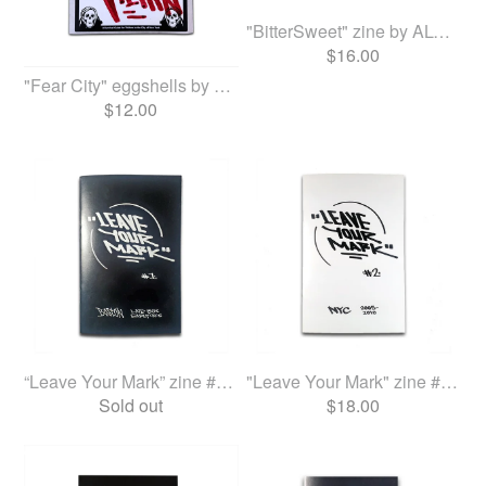
"BitterSweet" zine by ALONE
$
16.00
"Fear City" eggshells by ALONE
$
12.00
“Leave Your Mark” zine #1 b...
"Leave Your Mark" zine #2 b...
Sold out
$
18.00