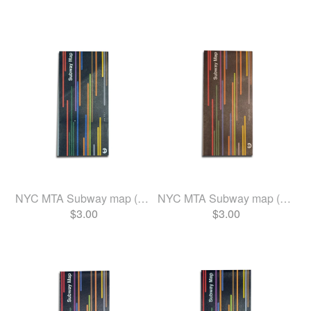
NYC MTA Subway map (June 2024)
NYC MTA Subway map (Aug 2023)
$
3.00
$
3.00