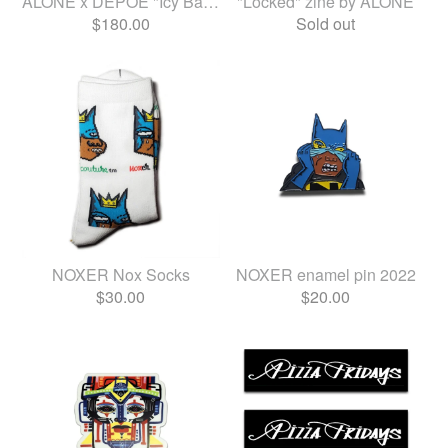
ALONE x DEPOE "Icy Baby Jun...
"Locked" zine by ALONE
$
180.00
Sold out
NOXER Nox Socks
NOXER enamel pin 2022
$
30.00
$
20.00