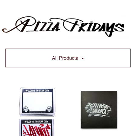
All Products