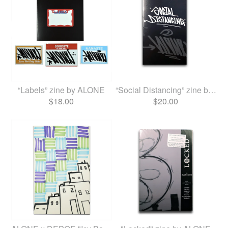
“Labels” zine by ALONE
“Social Distancing” zine by...
$
18.00
$
20.00