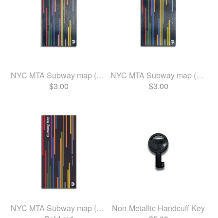
NYC MTA Subway map (Feb 2020)
NYC MTA Subway map (May 2019)
$
3.00
$
3.00
NYC MTA Subway map (Sept 2017)
Non-Metallic Handcuff Key