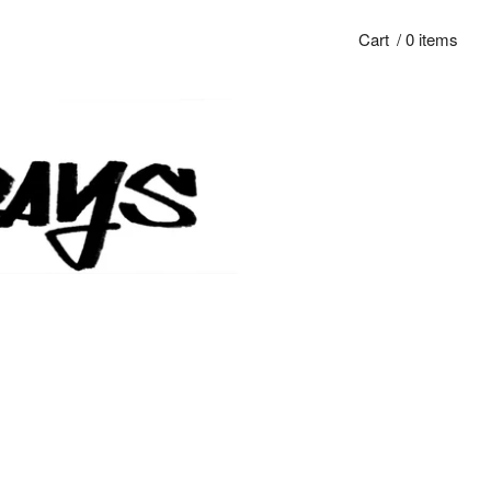
Cart
/ 0 items