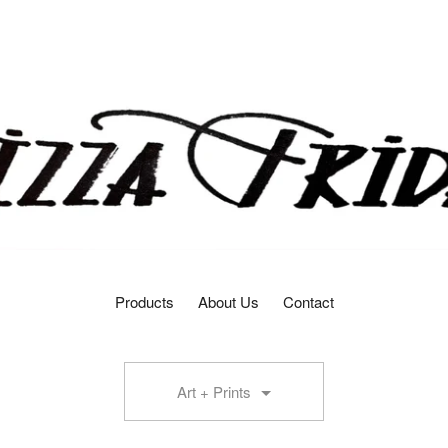
Products
About Us
Contact
Art + Prints