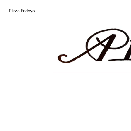
Pizza Fridays