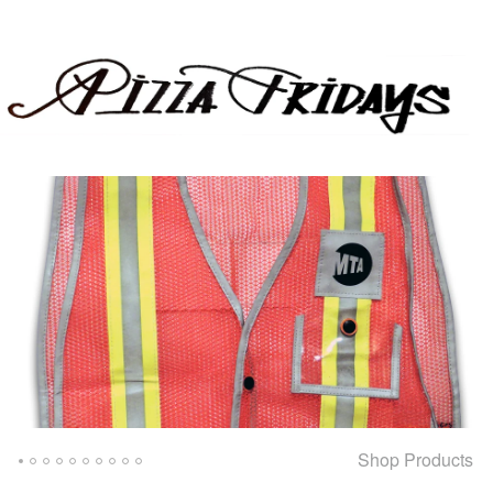
Shop Products