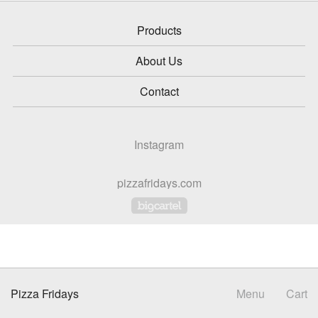
Products
About Us
Contact
Instagram
pizzafridays.com
Powered by Big Cartel
Pizza Fridays
Menu
Cart